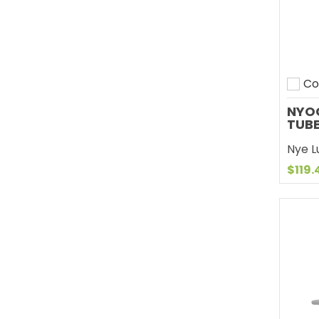
Co
Add 
NYOG
TUB
Nye Lu
$119.