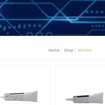
Home
Shop
NYOGEL