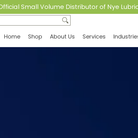
Official Small Volume Distributor of Nye Lubri
dustries
Brands
Equipment Rentals
FAQs
Home
Shop
About Us
Services
Industrie