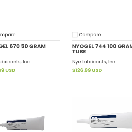
mpare
Compare
to compare
Add to compare
EL 670 50 GRAM
NYOGEL 744 100 GRA
E
TUBE
bricants, Inc.
Nye Lubricants, Inc.
49 USD
$126.99 USD
Add to Cart
Add to Cart