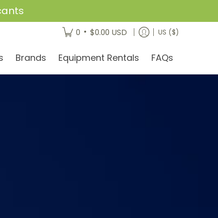
cants
•
0
$0.00 USD
US ($)
s
Brands
Equipment Rentals
FAQs