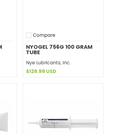
Compare
Add to compare
M
NYOGEL 756G 100 GRAM
TUBE
Nye Lubricants, Inc.
$126.99 USD
Add to Cart