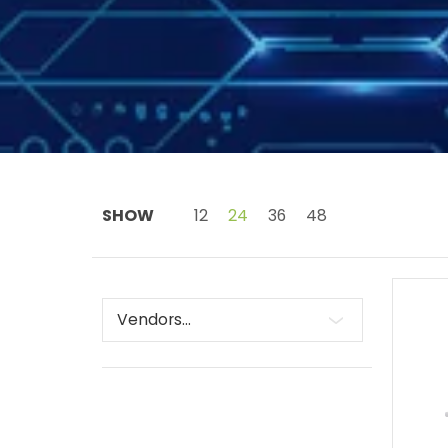
Skip to Main Content
SHOW
12
24
36
48
Vendors