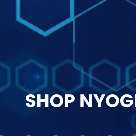
SHOP NYOG