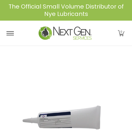
The Official Small Volume Distributor of
Skip to Main Content
Nye Lubricants
Home
Shop
About Us
Services
Industrie
0
Skip to Main Content