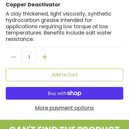
Copper Deactivator
A clay thickened, light viscosity, synthetic
hydrocarbon grease intended for
applications requiring low torque at low
temperatures. Benefits include salt water
resistance.
Quantity
Add to Cart
More payment options