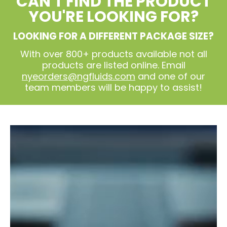
CAN'T FIND THE PRODUCT
YOU'RE LOOKING FOR?
LOOKING FOR A DIFFERENT PACKAGE SIZE?
With over 800+ products available not all
products are listed online. Email
nyeorders@ngfluids.com
and one of our
team members will be happy to assist!