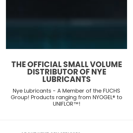
THE OFFICIAL SMALL VOLUME
DISTRIBUTOR OF NYE
LUBRICANTS
Nye Lubricants - A Member of the FUCHS
Group! Products ranging from NYOGEL® to
UNIFLOR™!