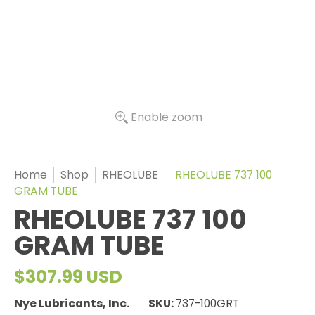
Enable zoom
Home
Shop
RHEOLUBE
RHEOLUBE 737 100
GRAM TUBE
RHEOLUBE 737 100
GRAM TUBE
$307.99 USD
Nye Lubricants, Inc.
SKU:
737-100GRT