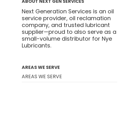
ABOUT NEXT GEN SERVICES
Next Generation Services is an oil
service provider, oil reclamation
company, and trusted lubricant
supplier—proud to also serve as a
small-volume distributor for Nye
Lubricants.
AREAS WE SERVE
AREAS WE SERVE
Battle Creek
Chicago
Cincinnati
Cleveland
Columbus