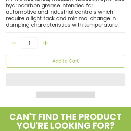
hydrocarbon grease intended for
automotive and industrial controls which
require a light tack and minimal change in
damping characteristics with temperature.
Quantity
Add to Cart
CAN'T FIND THE PRODUCT
YOU'RE LOOKING FOR?