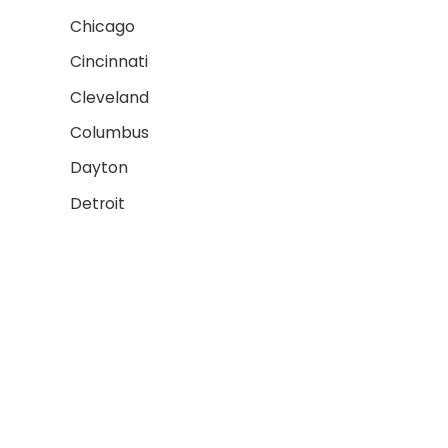
Chicago
Cincinnati
Cleveland
Columbus
Dayton
Detroit
Fort Wayne
AREAS WE SERVE 2
Grand Rapids
Gary
Indianapolis
Lansing