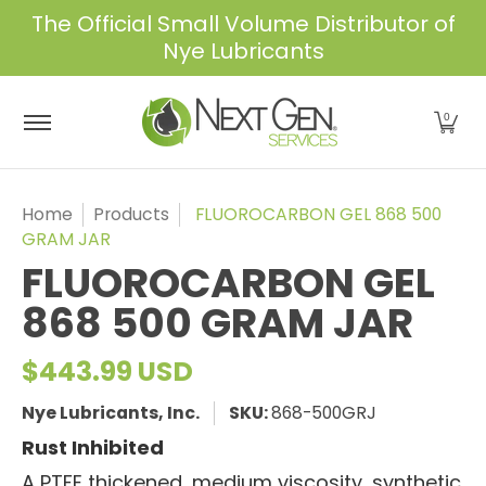
The Official Small Volume Distributor of
Skip to Main Content
Nye Lubricants
Home
Shop
About Us
Services
Industrie
0
Home
Products
FLUOROCARBON GEL 868 500
GRAM JAR
FLUOROCARBON GEL
868 500 GRAM JAR
$443.99 USD
Nye Lubricants, Inc.
SKU:
868-500GRJ
Rust Inhibited
A PTFE thickened, medium viscosity, synthetic