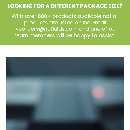
LOOKING FOR A DIFFERENT PACKAGE SIZE?
With over 800+ products available not all
products are listed online. Email
nyeorders@ngfluids.com
and one of our
team members will be happy to assist!