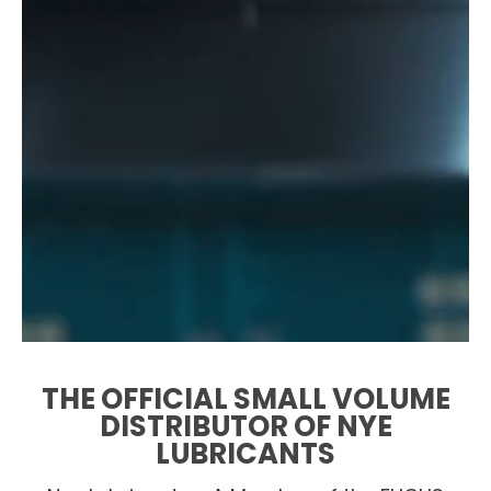
THE OFFICIAL SMALL VOLUME
DISTRIBUTOR OF NYE
LUBRICANTS