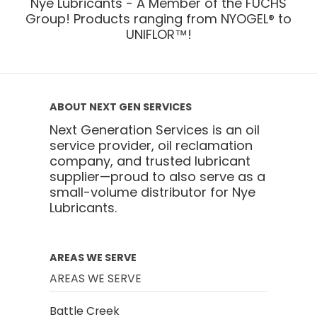
Nye Lubricants - A Member of the FUCHS
Group! Products ranging from NYOGEL® to
UNIFLOR™!
ABOUT NEXT GEN SERVICES
Next Generation Services is an oil
service provider, oil reclamation
company, and trusted lubricant
supplier—proud to also serve as a
small-volume distributor for Nye
Lubricants.
AREAS WE SERVE
AREAS WE SERVE
Battle Creek