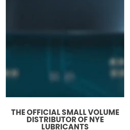
THE OFFICIAL SMALL VOLUME
DISTRIBUTOR OF NYE
LUBRICANTS