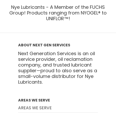
Nye Lubricants - A Member of the FUCHS
Group! Products ranging from NYOGEL® to
UNIFLOR™!
ABOUT NEXT GEN SERVICES
Next Generation Services is an oil
service provider, oil reclamation
company, and trusted lubricant
supplier—proud to also serve as a
small-volume distributor for Nye
Lubricants.
AREAS WE SERVE
AREAS WE SERVE