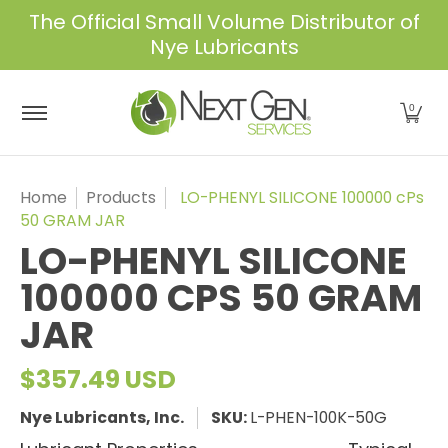
The Official Small Volume Distributor of
Skip to Main Content
Nye Lubricants
Home
Shop
About Us
Services
Industrie
0
Home
Products
LO-PHENYL SILICONE 100000 cPs
50 GRAM JAR
LO-PHENYL SILICONE
100000 CPS 50 GRAM
JAR
$357.49 USD
Nye Lubricants, Inc.
SKU:
L-PHEN-100K-50G