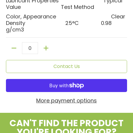
Lubricant Properties Typical
Value Test Method
Color, Appearance Clear
Density 25°C 0.98
g/cm3
Quantity
Contact Us
More payment options
CAN'T FIND THE PRODUCT
YOU'RE LOOKING FOR?