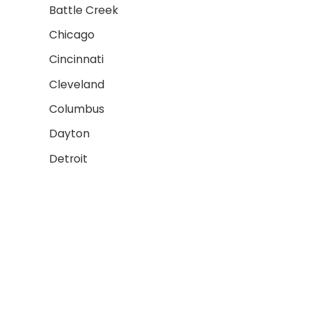
Battle Creek
Chicago
Cincinnati
Cleveland
Columbus
Dayton
Detroit
Fort Wayne
AREAS WE SERVE 2
Grand Rapids
Gary
Indianapolis