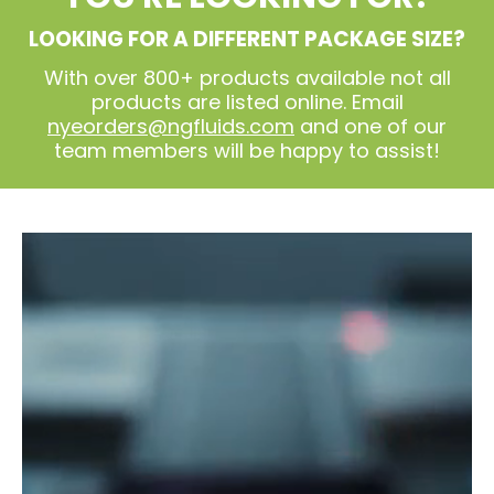
LOOKING FOR A DIFFERENT PACKAGE SIZE?
With over 800+ products available not all
products are listed online. Email
nyeorders@ngfluids.com
and one of our
team members will be happy to assist!